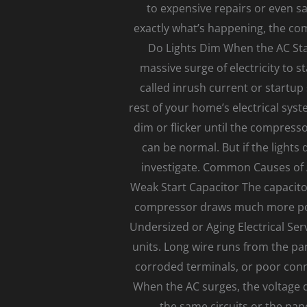
to expensive repairs or even saf
exactly what’s happening, the c
Do Lights Dim When the AC Star
massive surge of electricity to 
called inrush current or startup
rest of your home’s electrical sys
dim or flicker until the compresso
can be normal. But if the lights 
investigate. Common Causes of A
Weak Start Capacitor The capacitor
compressor draws much more powe
Undersized or Aging Electrical Se
units. Long wire runs from the pa
corroded terminals, or poor conn
When the AC surges, the voltage d
the same circuits or the pan