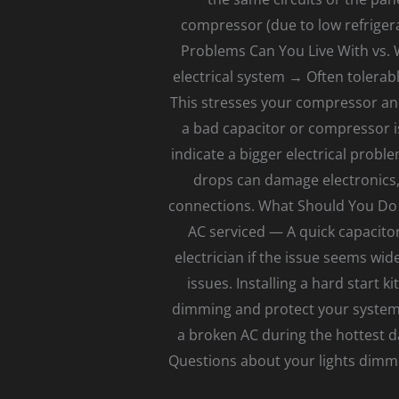
compressor (due to low refriger
Problems Can You Live With vs. 
electrical system → Often tolerabl
This stresses your compressor an
a bad capacitor or compressor is
indicate a bigger electrical probl
drops can damage electronics, 
connections. What Should You Do 
AC serviced — A quick capacitor
electrician if the issue seems wi
issues. Installing a hard start 
dimming and protect your system. 
a broken AC during the hottest d
Questions about your lights dimmi