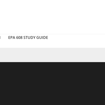
N
EPA 608 STUDY GUIDE