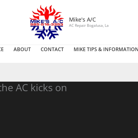
Mike's A/C
AC Repair Bogalusa, La
CE
ABOUT
CONTACT
MIKE TIPS & INFORMATIO
the AC kicks on