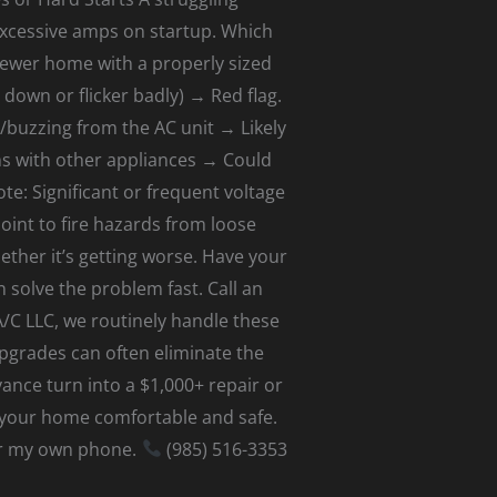
excessive amps on startup. Which
newer home with a properly sized
 down or flicker badly) → Red flag.
buzzing from the AC unit → Likely
ens with other appliances → Could
te: Significant or frequent voltage
oint to fire hazards from loose
her it’s getting worse. Have your
 solve the problem fast. Call an
A/C LLC, we routinely handle these
 upgrades can often eliminate the
ance turn into a $1,000+ repair or
s your home comfortable and safe.
wer my own phone.
(985) 516-3353