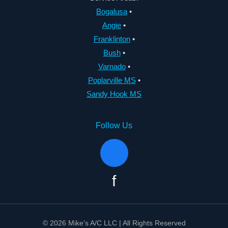
Bogalusa
•
Angie
•
Franklinton
•
Bush
•
Varnado
•
Poplarville MS
•
Sandy Hook MS
Follow Us
f
© 2026 Mike's A/C LLC | All Rights Reserved