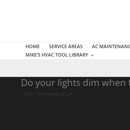
Skip
to
content
HOME
SERVICE AREAS
AC MAINTENAN
MIKE’S HVAC TOOL LIBRARY
Do your lights dim when 
/
Blog
/ By
mikewest124