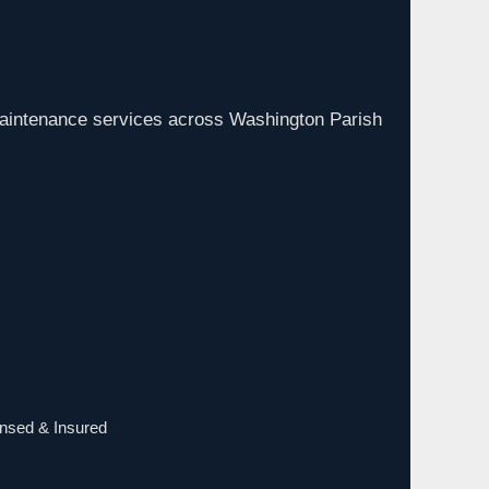
aintenance services across Washington Parish
ensed & Insured