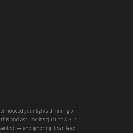
ver noticed your lights dimming or
this and assume it’s “just how ACs
tention — and ignoring it can lead