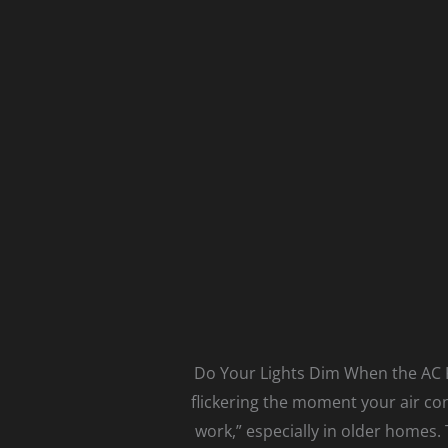
Do Your Lights Dim When the AC Ki
flickering the moment your air co
work,” especially in older homes.