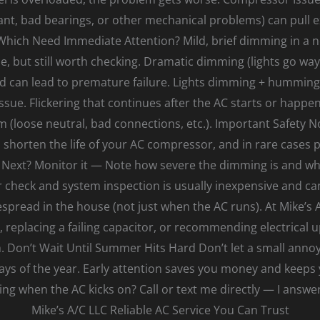
ant, bad bearings, or other mechanical problems) can pull 
Which Need Immediate Attention? Mild, brief dimming in a 
e, but still worth checking. Dramatic dimming (lights go way
d can lead to premature failure. Lights dimming + humming/
sue. Flickering that continues after the AC starts or happ
em (loose neutral, bad connections, etc.). Important Safety No
shorten the life of your AC compressor, and in rare cases p
Next? Monitor it — Note how severe the dimming is and whet
 check and system inspection is usually inexpensive and can
despread in the house (not just when the AC runs). At Mike’s 
kit, replacing a failing capacitor, or recommending electrical
Don’t Wait Until Summer Hits Hard Don’t let a small annoy
ays of the year. Early attention saves you money and keep
ng when the AC kicks on? Call or text me directly — I ans
Mike’s A/C LLC Reliable AC Service You Can Trust