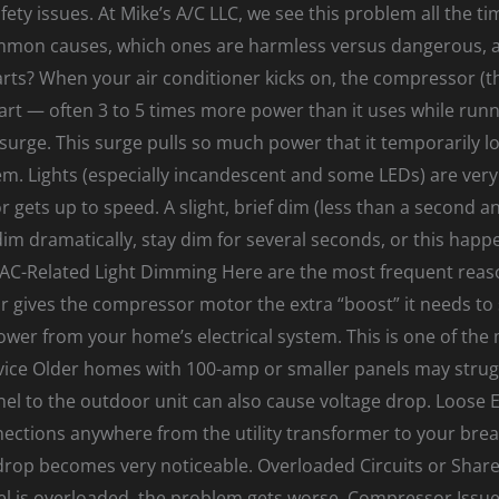
ety issues. At Mike’s A/C LLC, we see this problem all the time.
ommon causes, which ones are harmless versus dangerous, 
ts? When your air conditioner kicks on, the compressor (t
start — often 3 to 5 times more power than it uses while ru
 surge. This surge pulls so much power that it temporarily lo
tem. Lights (especially incandescent and some LEDs) are very 
r gets up to speed. A slight, brief dim (less than a second a
dim dramatically, stay dim for several seconds, or this happen
C-Related Light Dimming Here are the most frequent reasons 
 gives the compressor motor the extra “boost” it needs to s
r from your home’s electrical system. This is one of the
rvice Older homes with 100-amp or smaller panels may strug
nel to the outdoor unit can also cause voltage drop. Loose E
ections anywhere from the utility transformer to your break
rop becomes very noticeable. Overloaded Circuits or Shared
el is overloaded, the problem gets worse. Compressor Issue