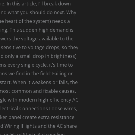
 In this article, I’ll break down
and what you should do next. Why
he heart of the system) needs a
nning. This sudden high demand is
wers the voltage available to the
sensitive to voltage drops, so they
nd only a small drop in brightness)
s every single cycle, it’s time to
we find in the field: Failing or
tart. When it weakens or fails, the
 most common and fixable causes.
gle with modern high-efficiency AC
lectrical Connections Loose wires,
er panel create extra resistance.
 Wiring If lights and the AC share
s or Hard Starts A struggling