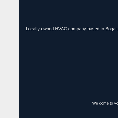
Locally owned HVAC company based in Bogalus
We come to you