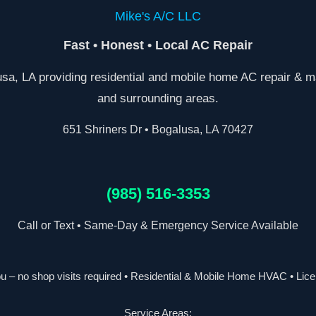
Mike's A/C LLC
Fast • Honest • Local AC Repair
a, LA providing residential and mobile home AC repair & m
and surrounding areas.
651 Shriners Dr • Bogalusa, LA 70427
(985) 516-3353
Call or Text • Same-Day & Emergency Service Available
 – no shop visits required • Residential & Mobile Home HVAC • Lic
Service Areas: