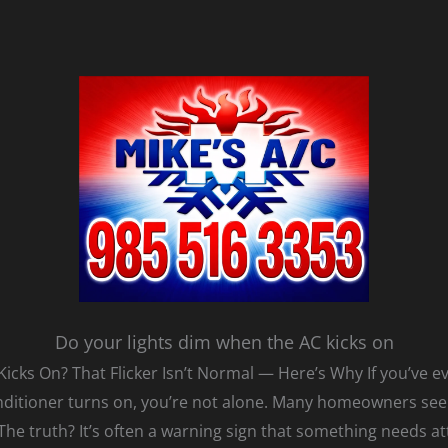
Do your lights dim when the AC kicks on
cks On? That Flicker Isn’t Normal — Here’s Why If you’ve e
nditioner turns on, you’re not alone. Many homeowners see 
 The truth? It’s often a warning sign that something needs at