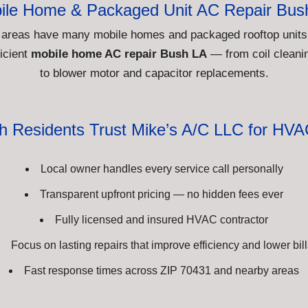
ile Home & Packaged Unit AC Repair Bus
 areas have many mobile homes and packaged rooftop units
icient
mobile home AC repair Bush LA
— from coil cleanin
to blower motor and capacitor replacements.
 Residents Trust Mike’s A/C LLC for HVA
Local owner handles every service call personally
Transparent upfront pricing — no hidden fees ever
Fully licensed and insured HVAC contractor
Focus on lasting repairs that improve efficiency and lower bill
Fast response times across ZIP 70431 and nearby areas