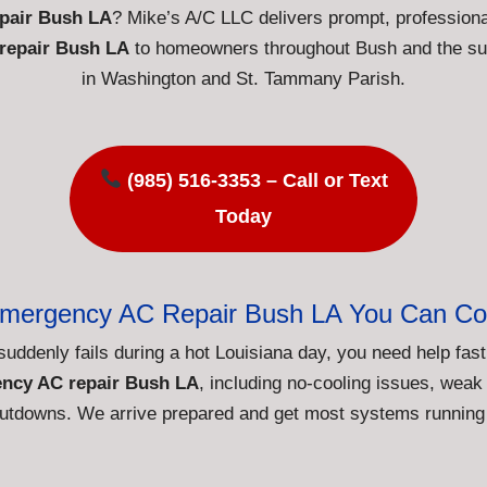
pair Bush LA
? Mike’s A/C LLC delivers prompt, profession
repair Bush LA
to homeowners throughout Bush and the su
in Washington and St. Tammany Parish.
(985) 516-3353 – Call or Text
Today
Emergency AC Repair Bush LA You Can Co
suddenly fails during a hot Louisiana day, you need help fa
ncy AC repair Bush LA
, including no-cooling issues, weak 
tdowns. We arrive prepared and get most systems running