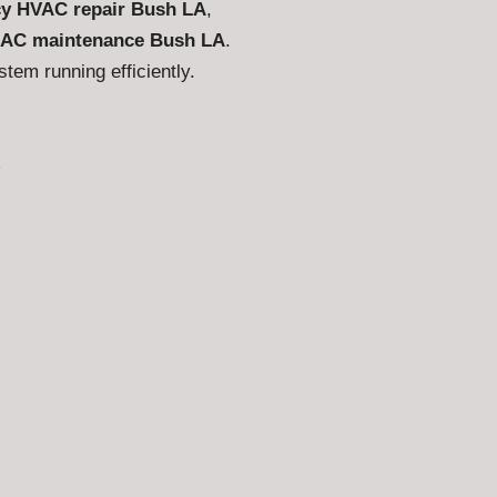
y HVAC repair Bush LA
,
AC maintenance Bush LA
.
em running efficiently.
s