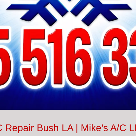
 Repair Bush LA | Mike's A/C 