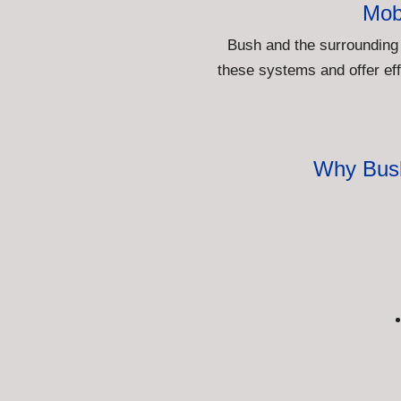
Mob
Bush and the surrounding
these systems and offer eff
Why Bush