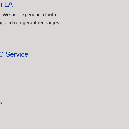
h LA
. We are experienced with
g and refrigerant recharges
C Service
s