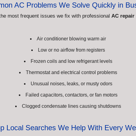
on AC Problems We Solve Quickly in Bu
the most frequent issues we fix with professional
AC repair
Air conditioner blowing warm air
Low or no airflow from registers
Frozen coils and low refrigerant levels
Thermostat and electrical control problems
Unusual noises, leaks, or musty odors
Failed capacitors, contactors, or fan motors
Clogged condensate lines causing shutdowns
p Local Searches We Help With Every W