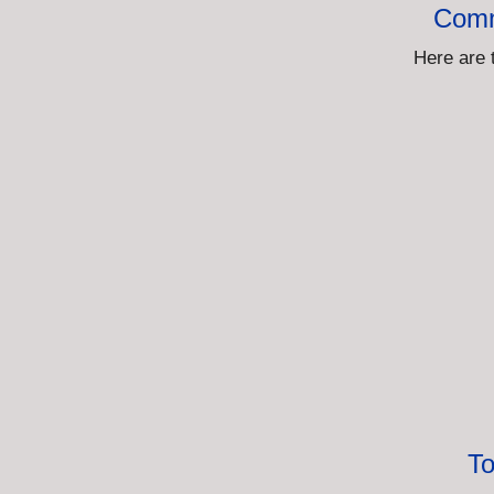
Comm
Here are 
To