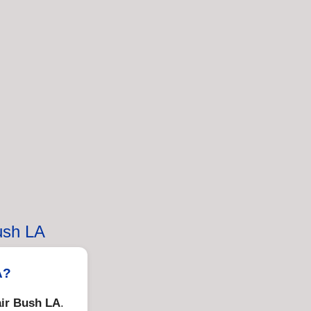
ush LA
A?
ir Bush LA
.