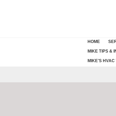
Skip
to
content
HOME
SE
MIKE TIPS &
MIKE’S HVAC