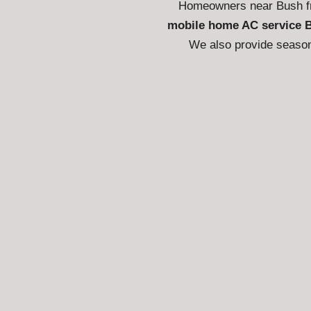
Homeowners near Bush fr
mobile home AC service 
We also provide season