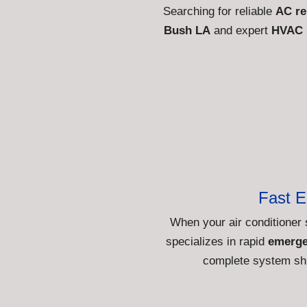
Searching for reliable
AC re
Bush LA
and expert
HVAC 
Fast 
When your air conditioner 
specializes in rapid
emerge
complete system shu