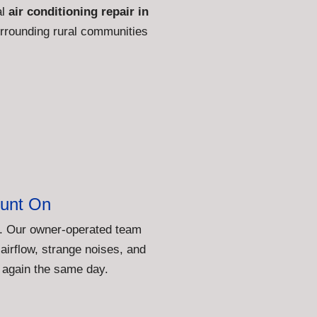
al
air conditioning repair in
rrounding rural communities
unt On
st. Our owner-operated team
airflow, strange noises, and
 again the same day.