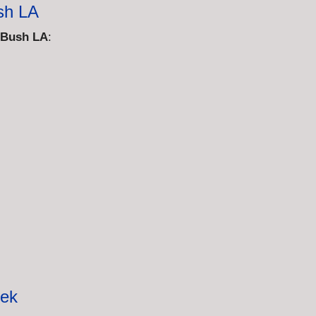
sh LA
 Bush LA
:
eek