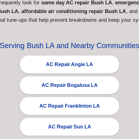
equently look for
same day AC repair Bush LA
,
emergenc
Bush LA
,
affordable air conditioning repair Bush LA
, and
al tune-ups that help prevent breakdowns and keep your syst
Serving Bush LA and Nearby Communitie
AC Repair Angie LA
AC Repair Bogalusa LA
AC Repair Franklinton LA
AC Repair Sun LA