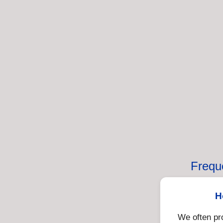
Frequ
H
We often pr