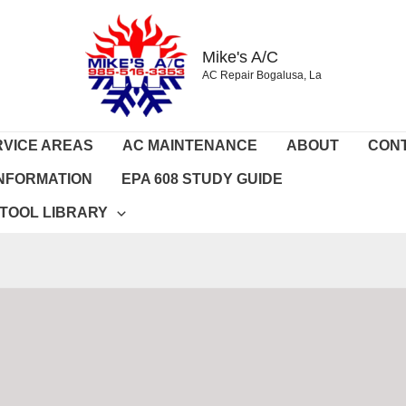
Mike's A/C
AC Repair Bogalusa, La
RVICE AREAS
AC MAINTENANCE
ABOUT
CON
 INFORMATION
EPA 608 STUDY GUIDE
 TOOL LIBRARY