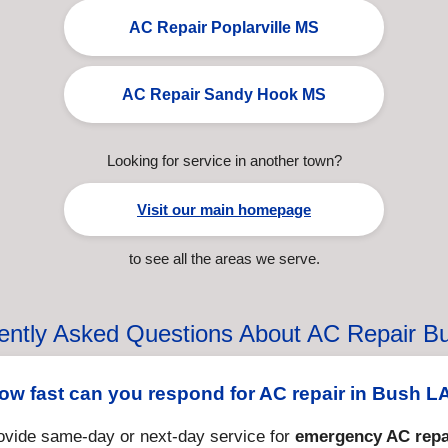
AC Repair Poplarville MS
AC Repair Sandy Hook MS
Looking for service in another town?
Visit our main homepage
to see all the areas we serve.
ently Asked Questions About AC Repair B
ow fast can you respond for AC repair in Bush L
ovide same-day or next-day service for
emergency AC repa