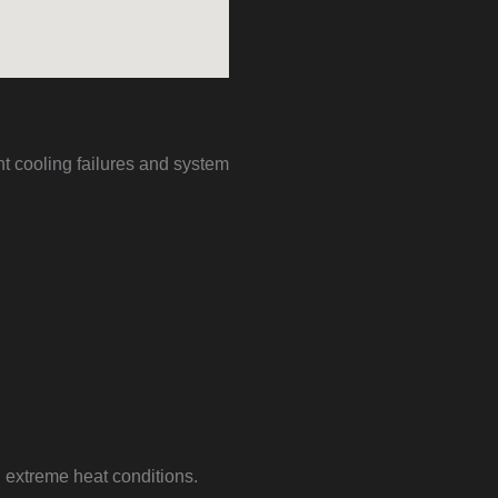
t cooling failures and system
g extreme heat conditions.