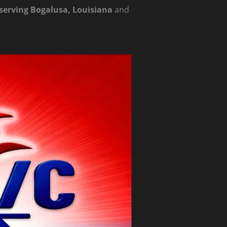
e serving Bogalusa, Louisiana
and