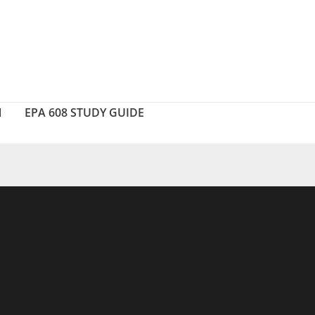
N
EPA 608 STUDY GUIDE