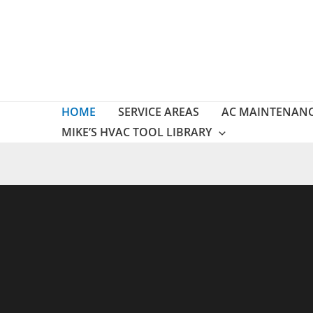
Skip
to
content
HOME
SERVICE AREAS
AC MAINTENAN
MIKE’S HVAC TOOL LIBRARY