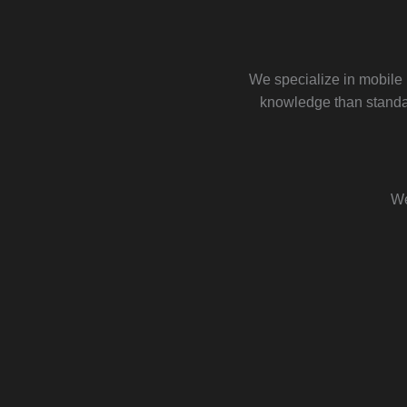
We specialize in mobile
knowledge than standar
We