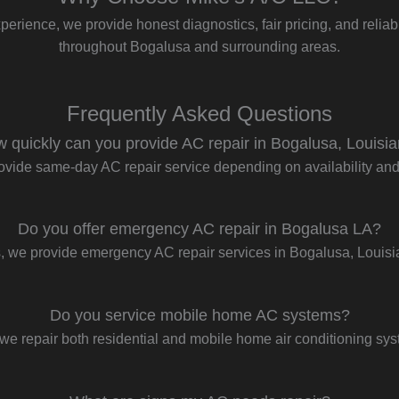
perience, we provide honest diagnostics, fair pricing, and reliabl
throughout Bogalusa and surrounding areas.
Frequently Asked Questions
 quickly can you provide AC repair in Bogalusa, Louisi
ovide same-day AC repair service depending on availability and t
Do you offer emergency AC repair in Bogalusa LA?
, we provide emergency AC repair services in Bogalusa, Louisi
Do you service mobile home AC systems?
we repair both residential and mobile home air conditioning sy