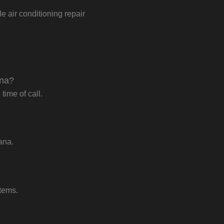
e air conditioning repair
ana?
ime of call.
ana.
stems.