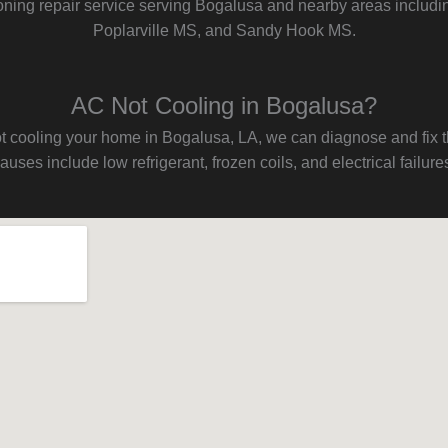
ioning repair service serving Bogalusa and nearby areas includi
Poplarville MS, and Sandy Hook MS.
AC Not Cooling in Bogalusa?
s not cooling your home in Bogalusa, LA, we can diagnose and fix
auses include low refrigerant, frozen coils, and electrical failure