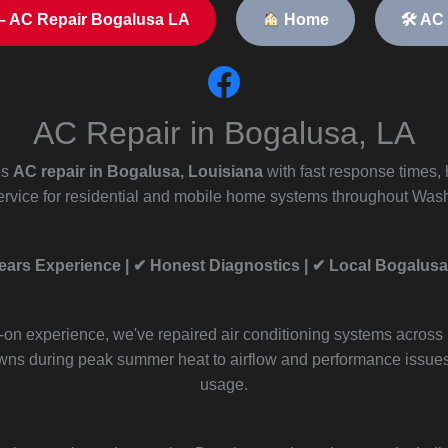
– AC Repair Bogalusa LA
Home
🛠 AC
AC Repair in Bogalusa, LA
es
AC repair in Bogalusa, Louisiana
with fast response times,
rvice for residential and mobile home systems throughout Wash
ears Experience | ✔ Honest Diagnostics | ✔ Local Bogalusa
-on experience, we've repaired air conditioning systems across
ns during peak summer heat to airflow and performance issue
usage.