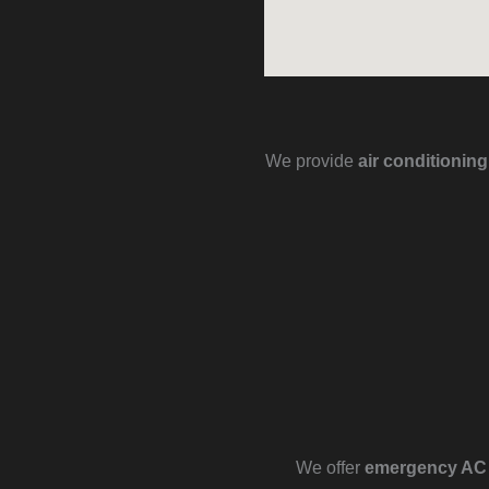
We provide
air conditionin
We offer
emergency AC r