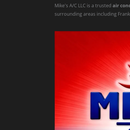
Mike's A/C LLC is a trusted
air con
surrounding areas including Frank