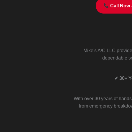
Call Now 
Mike's A/C LLC provid
dependable se
✔ 30+ Y
With over 30 years of hands
from emergency breakdow