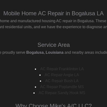
Mobile Home AC Repair in Bogalusa LA
 home and manufactured housing AC repair in Bogalusa. These s
d residential units, and we have the experience to diagnose and
Service Area
 proudly serve
Bogalusa, Louisiana
and nearby areas includi
AC Repair Franklinton LA
AC Repair Angie LA
AC Repair Bush LA
AC Repair Poplarville MS
AC Repair Sandy Hook MS
Why Choose Mike's A/C LLC?