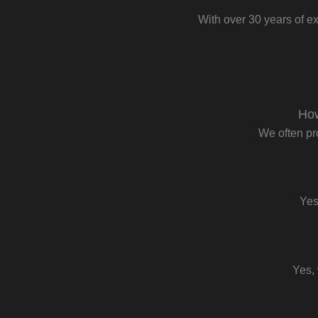
With over 30 years of ex
How
We often pr
Yes
Yes, 