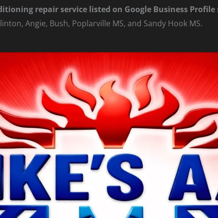
ditioning repair service listed on Google Business Profil
linton, Angie, Bush, Poplarville MS, and Sandy Hook MS.