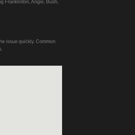
ng Franklinton, Angie, Bush,
 the issue quickly. Common
s.