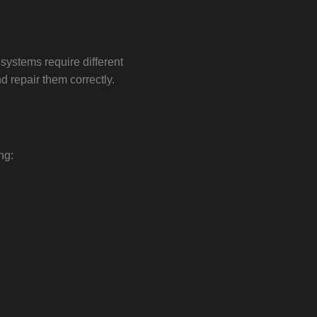
ystems require different
 repair them correctly.
ng: