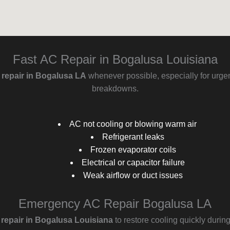
Fast AC Repair in Bogalusa Louisiana
g repair in Bogalusa LA
whenever possible, especially for urgen
breakdowns.
AC not cooling or blowing warm air
Refrigerant leaks
Frozen evaporator coils
Electrical or capacitor failure
Weak airflow or duct issues
Emergency AC Repair Bogalusa LA
epair in Bogalusa Louisiana
to restore cooling quickly durin