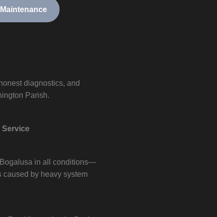
 Maintenance
 honest diagnostics, and
ington Parish.
 Service
 Bogalusa in all conditions—
s caused by heavy system