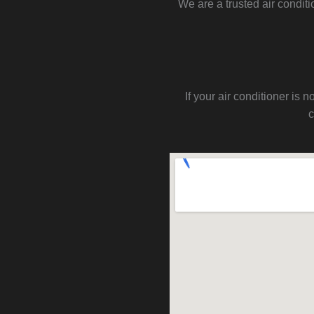
We are a trusted air condit
If your air conditioner i
c