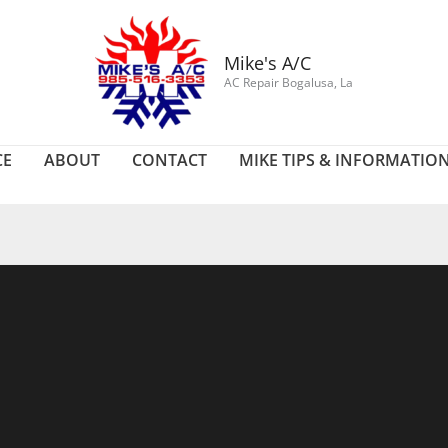
Mike's A/C
AC Repair Bogalusa, La
CE
ABOUT
CONTACT
MIKE TIPS & INFORMATIO