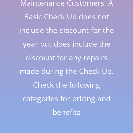
Maintenance Customers. A
Basic Check Up does not
include the discount for the
year but does include the
discount for any repairs
made during the Check Up.
Check the following
categories for pricing and
benefits