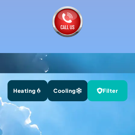
Heating
Cooling
Filter