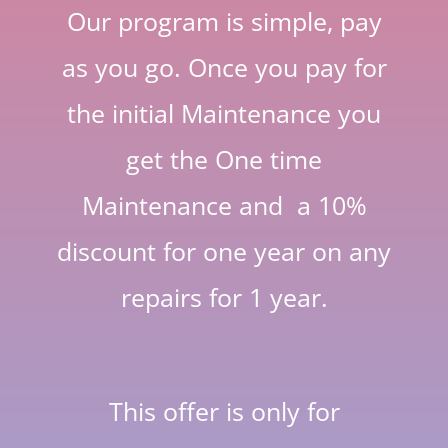
Our program is simple, pay
as you go. Once you pay for
the initial Maintenance you
get the One time
Maintenance and a 10%
discount for one year on any
repairs for 1 year.
This offer is only for