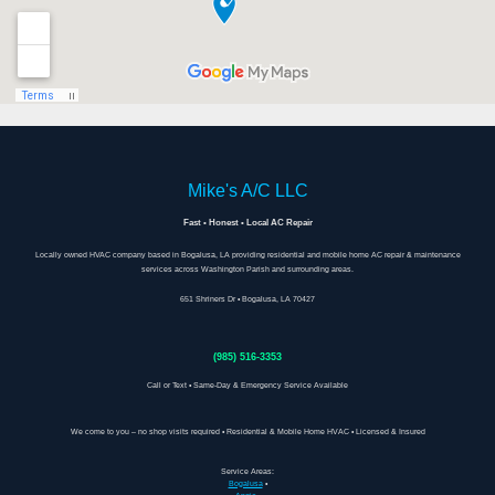
Mike's A/C LLC
Fast • Honest • Local AC Repair
Locally owned HVAC company based in Bogalusa, LA providing residential and mobile home AC repair & maintenance
services across Washington Parish and surrounding areas.
651 Shriners Dr • Bogalusa, LA 70427
(985) 516-3353
Call or Text • Same-Day & Emergency Service Available
We come to you – no shop visits required • Residential & Mobile Home HVAC • Licensed & Insured
Service Areas:
Bogalusa
•