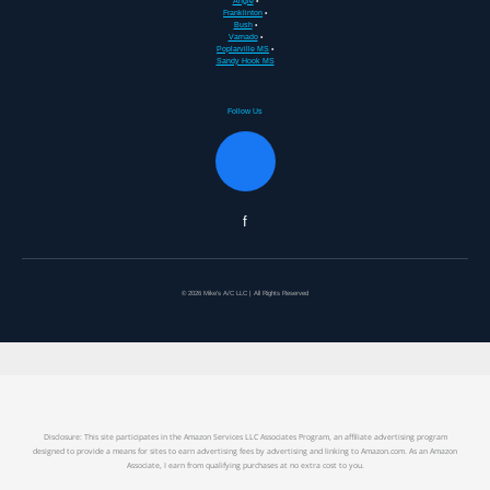
Angie
•
Franklinton
•
Bush
•
Varnado
•
Poplarville MS
•
Sandy Hook MS
Follow Us
f
© 2026 Mike's A/C LLC | All Rights Reserved
Disclosure: This site participates in the Amazon Services LLC Associates Program, an affiliate advertising program
designed to provide a means for sites to earn advertising fees by advertising and linking to Amazon.com. As an Amazon
Associate, I earn from qualifying purchases at no extra cost to you.