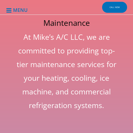
Skip
to
CALL NOW
MENU
content
Maintenance
At Mike’s A/C LLC, we are
committed to providing top-
tier maintenance services for
your heating, cooling, ice
machine, and commercial
refrigeration systems.