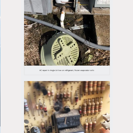
AC repair in Angie LA low on refrigerant, frozen evaporator coils