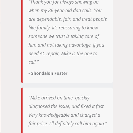
“Thank you for always showing up
when my 86-year-old dad calls. You
are dependable, fair, and treat people
like family. It’s reassuring to know
someone we trust is taking care of
him and not taking advantage. If you
need AC repair, Mike is the one to
call.”
- Shondalon Foster
“Mike arrived on time, quickly
diagnosed the issue, and fixed it fast.
Very knowledgeable and charged a
fair price. I’ll definitely call him again.”