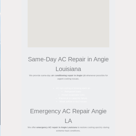
Same-Day AC Repair in Angie
Louisiana
We provide same-day
air conditioning repair in Angie LA
whenever possible for
urgent cooling issues.
AC not cooling or blowing warm air
Refrigerant leaks
Frozen evaporator coils
Electrical or capacitor failure
Weak airflow or duct issues
Emergency AC Repair Angie
LA
We offer
emergency AC repair in Angie Louisiana
to restore cooling quickly during
extreme heat conditions.