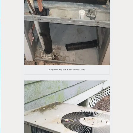
ac repair in Angie LA dirty evaporator coils