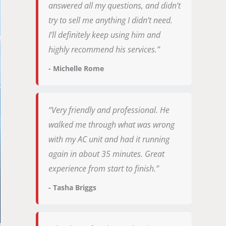
answered all my questions, and didn’t
try to sell me anything I didn’t need.
I’ll definitely keep using him and
highly recommend his services.”
- Michelle Rome
“Very friendly and professional. He
walked me through what was wrong
with my AC unit and had it running
again in about 35 minutes. Great
experience from start to finish.”
- Tasha Briggs