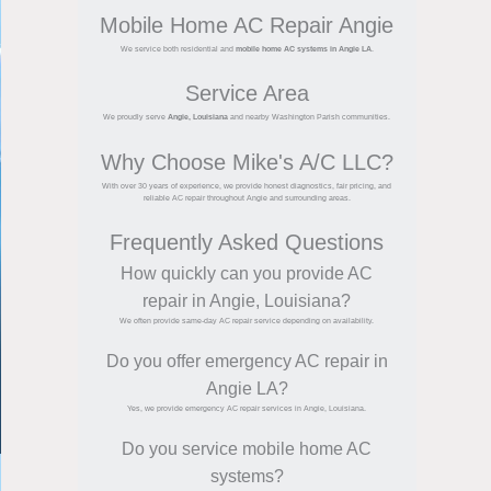
Mobile Home AC Repair Angie
We service both residential and
mobile home AC systems in Angie LA
.
Service Area
We proudly serve
Angie, Louisiana
and nearby Washington Parish communities.
Why Choose Mike's A/C LLC?
With over 30 years of experience, we provide honest diagnostics, fair pricing, and
reliable AC repair throughout Angie and surrounding areas.
Frequently Asked Questions
How quickly can you provide AC
repair in Angie, Louisiana?
We often provide same-day AC repair service depending on availability.
Do you offer emergency AC repair in
Angie LA?
Yes, we provide emergency AC repair services in Angie, Louisiana.
Do you service mobile home AC
systems?