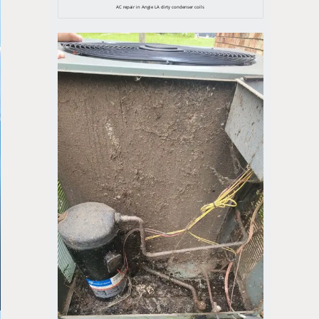
AC repair in Angie LA dirty condenser coils