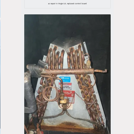
ac repair in Angie LA, replaced control board