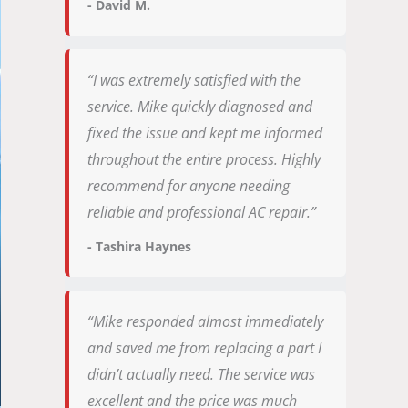
- David M.
“I was extremely satisfied with the
service. Mike quickly diagnosed and
fixed the issue and kept me informed
throughout the entire process. Highly
recommend for anyone needing
reliable and professional AC repair.”
- Tashira Haynes
“Mike responded almost immediately
and saved me from replacing a part I
didn’t actually need. The service was
excellent and the price was much