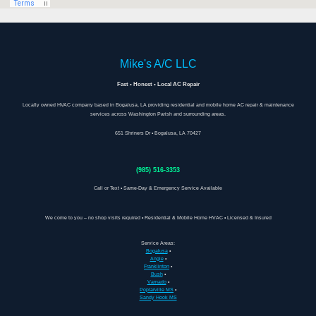
Mike's A/C LLC
Fast • Honest • Local AC Repair
Locally owned HVAC company based in Bogalusa, LA providing residential and mobile home AC repair & maintenance
services across Washington Parish and surrounding areas.
651 Shriners Dr • Bogalusa, LA 70427
(985) 516-3353
Call or Text • Same-Day & Emergency Service Available
We come to you – no shop visits required • Residential & Mobile Home HVAC • Licensed & Insured
Service Areas:
Bogalusa
•
Angie
•
Franklinton
•
Bush
•
Varnado
•
Poplarville MS
•
Sandy Hook MS