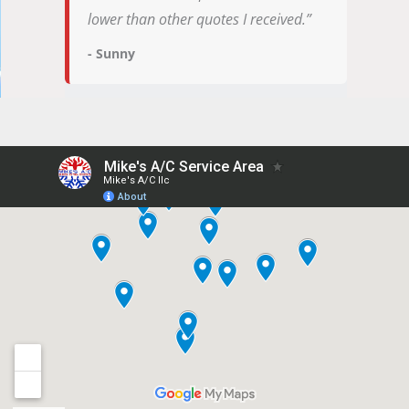
lower than other quotes I received.”
- Sunny