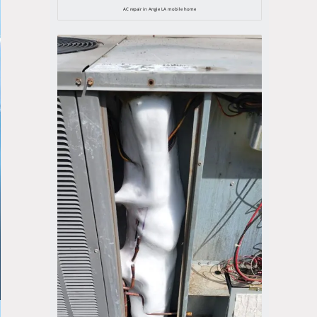
AC repair in Angie LA mobile home