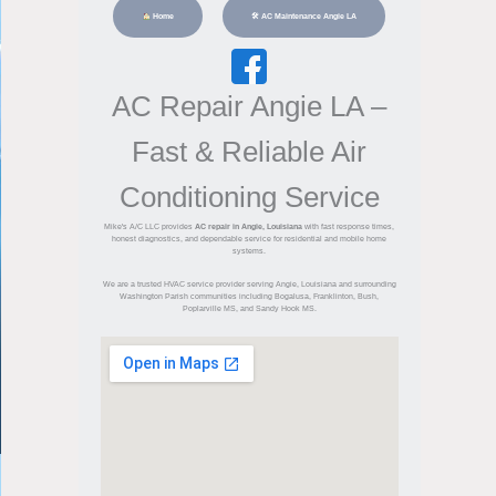
Home
🛠 AC Maintenance Angie LA
AC Repair Angie LA –
Fast & Reliable Air
Conditioning Service
Mike's A/C LLC provides
AC repair in Angie, Louisiana
with fast response times,
honest diagnostics, and dependable service for residential and mobile home
systems.
We are a trusted HVAC service provider serving Angie, Louisiana and surrounding
Washington Parish communities including Bogalusa, Franklinton, Bush,
Poplarville MS, and Sandy Hook MS.