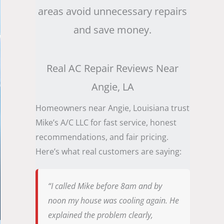
areas avoid unnecessary repairs
and save money.
Real AC Repair Reviews Near
Angie, LA
Homeowners near Angie, Louisiana trust
Mike’s A/C LLC for fast service, honest
recommendations, and fair pricing.
Here’s what real customers are saying:
“I called Mike before 8am and by
noon my house was cooling again. He
explained the problem clearly,