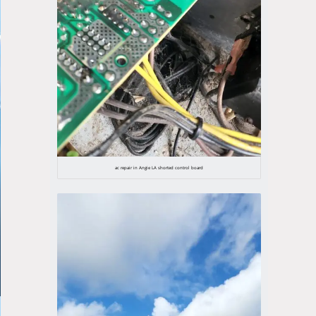
ac repair in Angie LA shorted control board