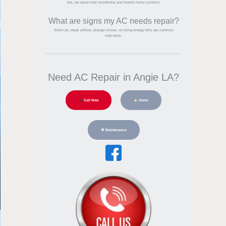
Yes, we repair both residential and mobile home systems.
What are signs my AC needs repair?
Warm air, weak airflow, strange noises, or rising energy bills are common
indicators.
Need AC Repair in Angie LA?
Call Now
Home
🛠 Maintenance