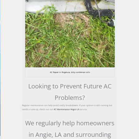
AC Repair in Bogalusa, dirty condenser coils
Looking to Prevent Future AC
Problems?
Regular maintenance can help avoid costly breakdowns. If your system is still running but
needs a tune-up, check out our
AC Maintenance Angie LA
service.
We regularly help homeowners
in Angie, LA and surrounding