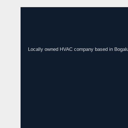
Locally owned HVAC company based in Bogalus