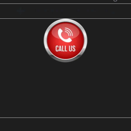
Click for AC Thermostat Troubleshooting