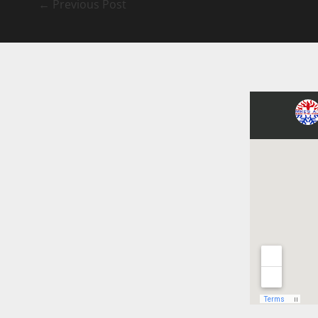
←
Previous Post