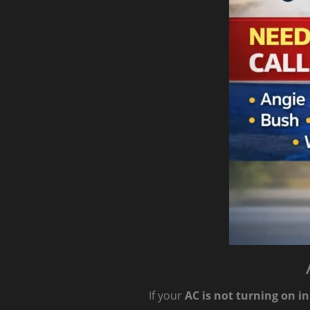
If your
AC is not turning on i