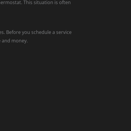
rmostat. This situation is often
es. Before you schedule a service
me and money.