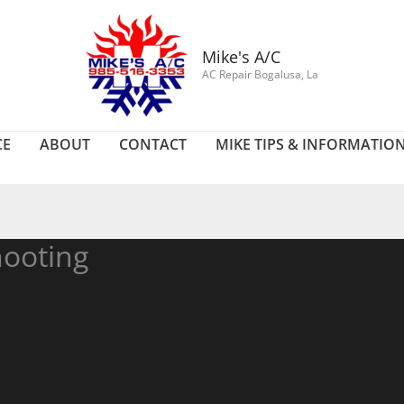
Mike's A/C
AC Repair Bogalusa, La
CE
ABOUT
CONTACT
MIKE TIPS & INFORMATIO
ooting