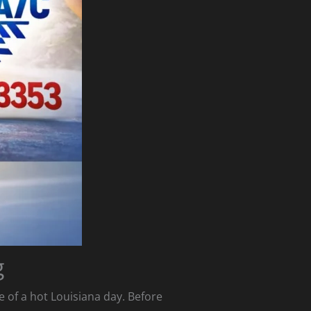
g
le of a hot Louisiana day. Before