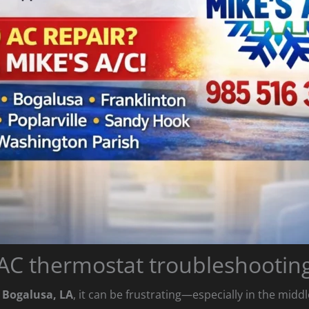
AC thermostat troubleshootin
n Bogalusa, LA
, it can be frustrating—especially in the midd