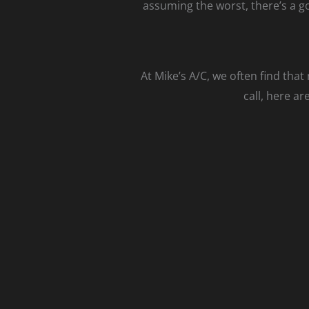
assuming the worst, there’s a g
At Mike’s A/C, we often find tha
call, here a