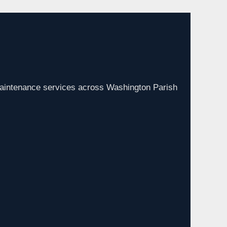
aintenance services across Washington Parish