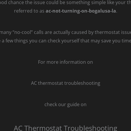
ood chance the issue could be something simple like your the
referred to as
ac-not-turning-on-bogalusa-la
.
t many “no-cool” calls are actually caused by thermostat issu
re a few things you can check yourself that may save you ti
For more information on
AC thermostat troubleshooting
check our guide on
AC Thermostat Troubleshooting