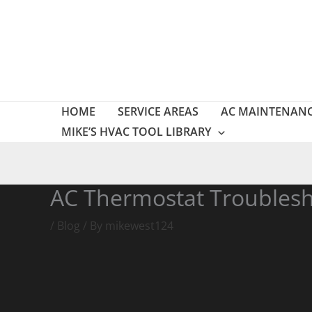
Skip
to
content
HOME
SERVICE AREAS
AC MAINTENAN
MIKE’S HVAC TOOL LIBRARY
AC Thermostat Troublesh
/
Blog
/ By
mikewest124