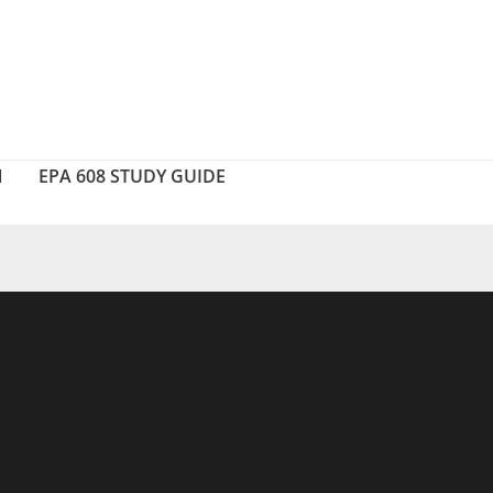
N
EPA 608 STUDY GUIDE