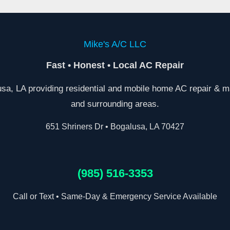
Mike's A/C LLC
Fast • Honest • Local AC Repair
a, LA providing residential and mobile home AC repair & m
and surrounding areas.
651 Shriners Dr • Bogalusa, LA 70427
(985) 516-3353
Call or Text • Same-Day & Emergency Service Available