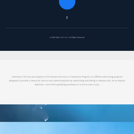
f
© 2026 Mike's A/C LLC | All Rights Reserved
Disclosure: This site participates in the Amazon Services LLC Associates Program, an affiliate advertising program
designed to provide a means for sites to earn advertising fees by advertising and linking to Amazon.com. As an Amazon
Associate, I earn from qualifying purchases at no extra cost to you.