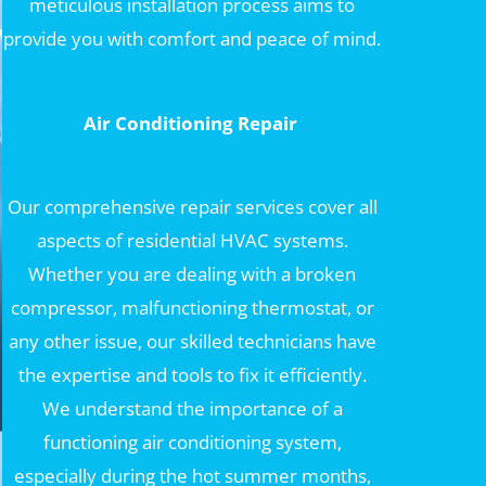
meticulous installation process aims to
provide you with comfort and peace of mind.
Air Conditioning Repair
Our comprehensive repair services cover all
aspects of residential HVAC systems.
Whether you are dealing with a broken
compressor, malfunctioning thermostat, or
any other issue, our skilled technicians have
the expertise and tools to fix it efficiently.
We understand the importance of a
functioning air conditioning system,
especially during the hot summer months,