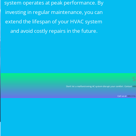
system operates at peak performance. By
investing in regular maintenance, you can
extend the lifespan of your HVAC system
and avoid costly repairs in the future.
S
Don’t let a malfunctioning AC system disrupt your comfort. Contact
Mik
Call us at
985-516