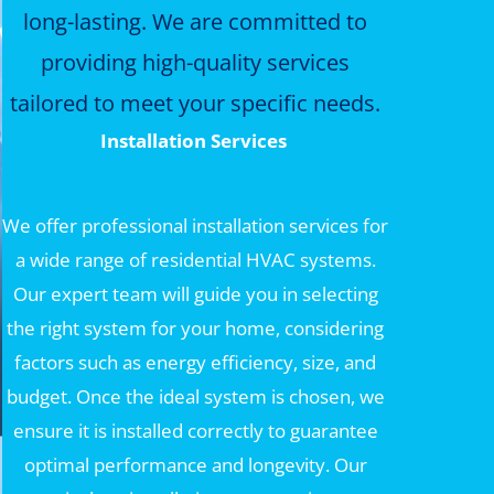
long-lasting. We are committed to
providing high-quality services
tailored to meet your specific needs.
Installation Services
We offer professional installation services for
a wide range of residential HVAC systems.
Our expert team will guide you in selecting
the right system for your home, considering
factors such as energy efficiency, size, and
budget. Once the ideal system is chosen, we
ensure it is installed correctly to guarantee
optimal performance and longevity. Our