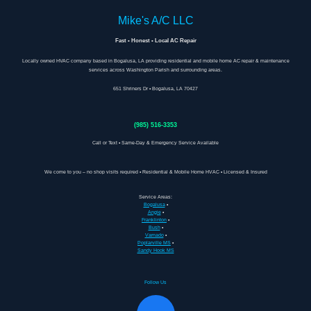
Mike's A/C LLC
Fast • Honest • Local AC Repair
Locally owned HVAC company based in Bogalusa, LA providing residential and mobile home AC repair & maintenance
services across Washington Parish and surrounding areas.
651 Shriners Dr • Bogalusa, LA 70427
(985) 516-3353
Call or Text • Same-Day & Emergency Service Available
We come to you – no shop visits required • Residential & Mobile Home HVAC • Licensed & Insured
Service Areas:
Bogalusa
•
Angie
•
Franklinton
•
Bush
•
Varnado
•
Poplarville MS
•
Sandy Hook MS
Follow Us