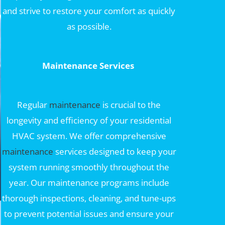
and strive to restore your comfort as quickly
as possible.
Maintenance Services
Regular
maintenance
is crucial to the
longevity and efficiency of your residential
HVAC system. We offer comprehensive
maintenance
services designed to keep your
system running smoothly throughout the
year. Our maintenance programs include
thorough inspections, cleaning, and tune-ups
to prevent potential issues and ensure your