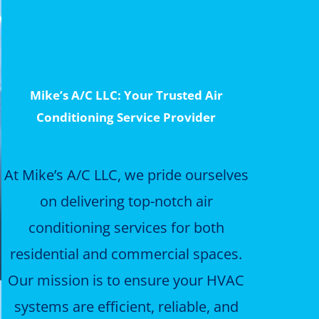
Mike’s A/C LLC: Your Trusted Air
Conditioning Service Provider
At Mike’s A/C LLC, we pride ourselves
on delivering top-notch air
conditioning services for both
residential and commercial spaces.
Our mission is to ensure your HVAC
systems are efficient, reliable, and