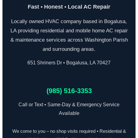
Fast • Honest • Local AC Repair
Locally owned HVAC company based in Bogalusa,
LA providing residential and mobile home AC repair
& maintenance services across Washington Parish
and surrounding areas.
651 Shriners Dr • Bogalusa, LA 70427
(985) 516-3353
Call or Text • Same-Day & Emergency Service
Available
We come to you – no shop visits required • Residential &