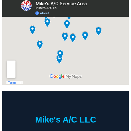
Mike's A/C LLC