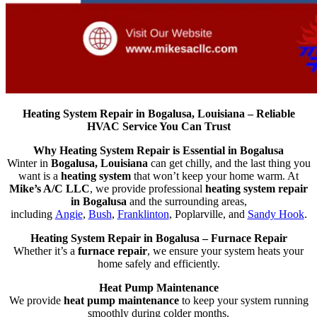
Heating System Repair in Bogalusa, Louisiana – Reliable
HVAC Service You Can Trust
Why Heating System Repair is Essential in Bogalusa
Winter in
Bogalusa, Louisiana
can get chilly, and the last thing you
want is a
heating system
that won’t keep your home warm. At
Mike’s A/C LLC
, we provide professional
heating system repair
in Bogalusa
and the surrounding areas,
including
Angie
,
Bush
,
Franklinton
, Poplarville, and
Sandy Hook
.
Heating System Repair in Bogalusa – Furnace Repair
Whether it’s a
furnace repair
, we ensure your system heats your
home safely and efficiently.
Heat Pump Maintenance
We provide
heat pump maintenance
to keep your system running
smoothly during colder months.