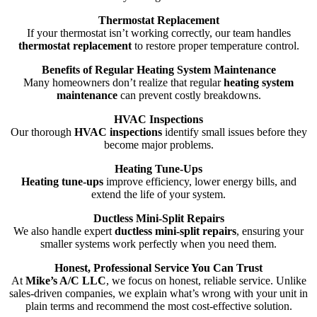
Thermostat Replacement
If your thermostat isn’t working correctly, our team handles
thermostat replacement
to restore proper temperature control.
Benefits of Regular Heating System Maintenance
Many homeowners don’t realize that regular
heating system
maintenance
can prevent costly breakdowns.
HVAC Inspections
Our thorough
HVAC inspections
identify small issues before they
become major problems.
Heating Tune-Ups
Heating tune-ups
improve efficiency, lower energy bills, and
extend the life of your system.
Ductless Mini-Split Repairs
We also handle expert
ductless mini-split repairs
, ensuring your
smaller systems work perfectly when you need them.
Honest, Professional Service You Can Trust
At
Mike’s A/C LLC
, we focus on honest, reliable service. Unlike
sales-driven companies, we explain what’s wrong with your unit in
plain terms and recommend the most cost-effective solution.