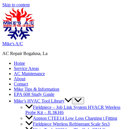
Skip to content
Mike's A/C
AC Repair Bogalusa, La
Home
Service Areas
AC Maintenance
About
Contact
Mike Tips & Information
EPA 608 Study Guide
Mike’s HVAC Tool Library
Fieldpiece – Job Link System HVACR Wireless
Probe Kit – JL3KH6
Appion CTEE14 Low Loss Charging t Fitting
Fieldpiece Wireless Refrigerant Scale Srs3