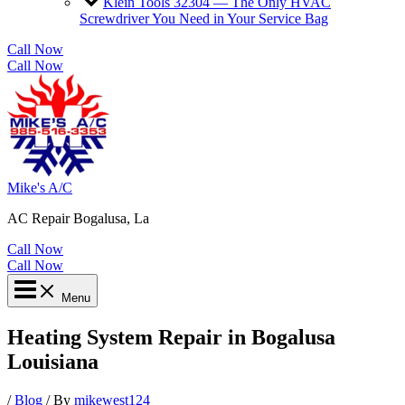
Klein Tools 32304 — The Only HVAC
Screwdriver You Need in Your Service Bag
Call Now
Call Now
Mike's A/C
AC Repair Bogalusa, La
Call Now
Call Now
Menu
Heating System Repair in Bogalusa
Louisiana
/
Blog
/ By
mikewest124