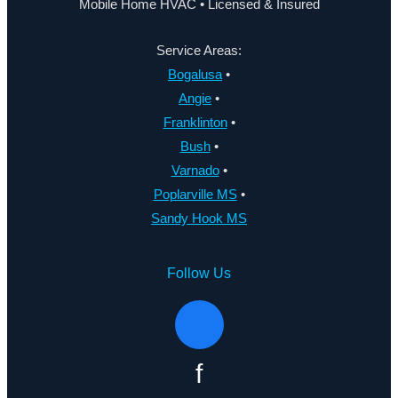
Mobile Home HVAC • Licensed & Insured
Service Areas:
Bogalusa
•
Angie
•
Franklinton
•
Bush
•
Varnado
•
Poplarville MS
•
Sandy Hook MS
Follow Us
f