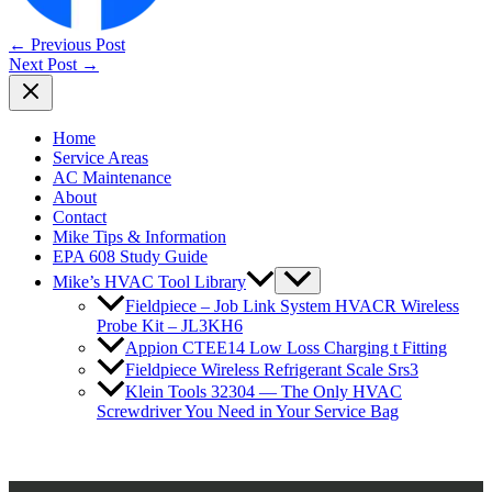
←
Previous Post
Next Post
→
Home
Service Areas
AC Maintenance
About
Contact
Mike Tips & Information
EPA 608 Study Guide
Mike’s HVAC Tool Library
Fieldpiece – Job Link System HVACR Wireless
Probe Kit – JL3KH6
Appion CTEE14 Low Loss Charging t Fitting
Fieldpiece Wireless Refrigerant Scale Srs3
Klein Tools 32304 — The Only HVAC
Screwdriver You Need in Your Service Bag