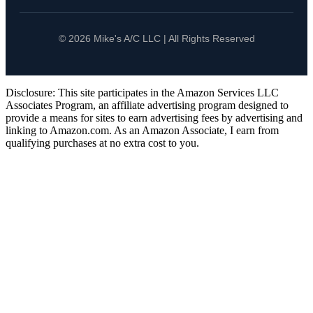
© 2026 Mike's A/C LLC | All Rights Reserved
Disclosure: This site participates in the Amazon Services LLC
Associates Program, an affiliate advertising program designed to
provide a means for sites to earn advertising fees by advertising and
linking to Amazon.com. As an Amazon Associate, I earn from
qualifying purchases at no extra cost to you.