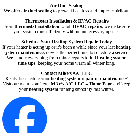
Air Duct Sealing
We offer
air duct sealing
to prevent heat loss and improve airflow.
Thermostat Installation & HVAC Repairs
From
thermostat installation
to full
HVAC repairs
, we make sure
your system runs efficiently without unnecessary upsells.
Schedule Your Heating System Repair Today
If your heater is acting up or it’s been a while since your last
heating
system maintenance
, now is the perfect time to schedule a service.
We handle everything from minor repairs to full
heating system
tune-ups
, keeping your home warm all winter long.
Contact Mike’s A/C LLC
Ready to schedule your
heating system repair
or
maintenance
?
Visit our main page here:
Mike’s A/C LLC – Home Page
and keep
your
heating system
running smoothly this winter.