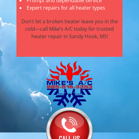
Prompt and dependable service
Expert repairs for all heater types
Don’t let a broken heater leave you in the
cold—call Mike’s A/C today for trusted
heater repair in Sandy Hook, MS!