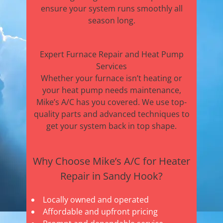
ensure your system runs smoothly all
season long.
Expert Furnace Repair and Heat Pump
Services
Whether your furnace isn’t heating or
your heat pump needs maintenance,
Mike’s A/C has you covered. We use top-
quality parts and advanced techniques to
get your system back in top shape.
Why Choose Mike’s A/C for Heater
Repair in Sandy Hook?
Locally owned and operated
Affordable and upfront pricing