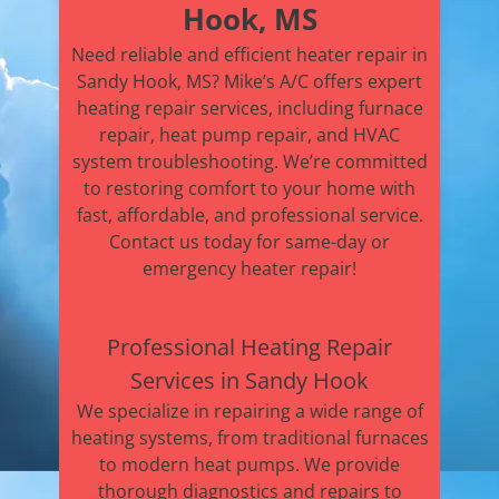
Hook, MS
Need reliable and efficient heater repair in
Sandy Hook, MS? Mike’s A/C offers expert
heating repair services, including furnace
repair, heat pump repair, and HVAC
system troubleshooting. We’re committed
to restoring comfort to your home with
fast, affordable, and professional service.
Contact us today for same-day or
emergency heater repair!
Professional Heating Repair
Services in Sandy Hook
We specialize in repairing a wide range of
heating systems, from traditional furnaces
to modern heat pumps. We provide
thorough diagnostics and repairs to