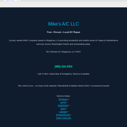
Mike's A/C LLC
Fast • Honest • Local AC Repair
Locally owned HVAC company based in Bogalusa, LA providing residential and mobile home AC repair & maintenance
services across Washington Parish and surrounding areas.
651 Shriners Dr • Bogalusa, LA 70427
(985) 516-3353
Call or Text • Same-Day & Emergency Service Available
We come to you – no shop visits required • Residential & Mobile Home HVAC • Licensed & Insured
Service Areas:
Bogalusa
•
Angie
•
Franklinton
•
Bush
•
Varnado
•
Poplarville MS
•
Sandy Hook MS