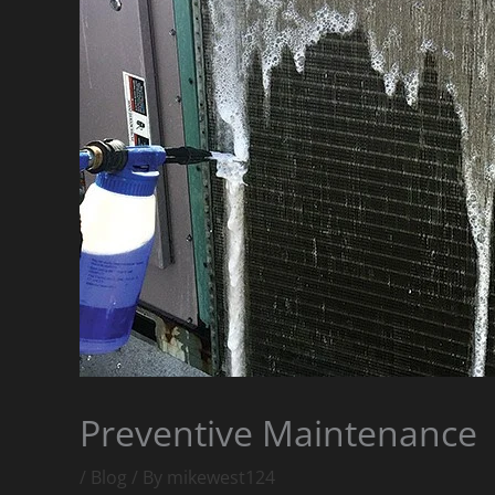
Preventive Maintenance
/
Blog
/ By
mikewest124