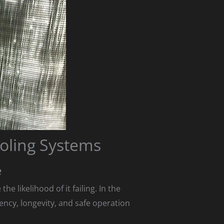
oling Systems
e
 likelihood of it failing. In the
ency, longevity, and safe operation