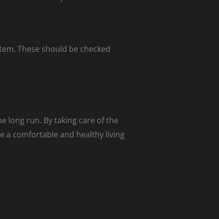
stem. These should be checked
e long run. By taking care of the
e a comfortable and healthy living