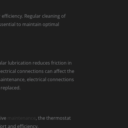
efficiency. Regular cleaning of
essential to maintain optimal
r lubrication reduces friction in
ectrical connections can affect the
maintenance, electrical connections
 replaced.
tive
maintenance
, the thermostat
rt and efficiency.