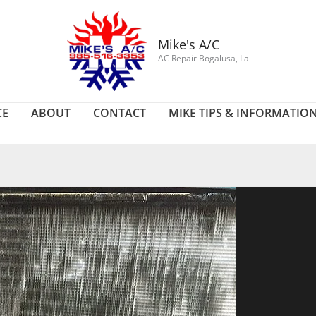
Mike's A/C
AC Repair Bogalusa, La
CE
ABOUT
CONTACT
MIKE TIPS & INFORMATIO