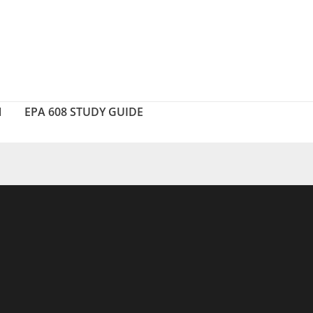
N
EPA 608 STUDY GUIDE