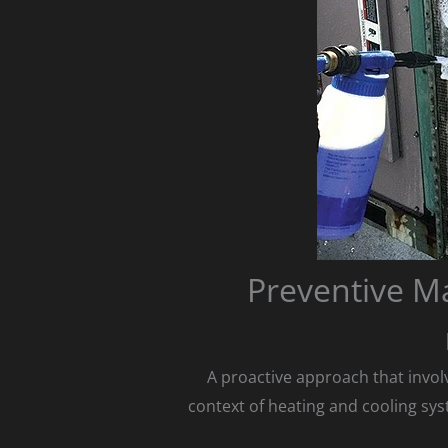
Preventive M
A proactive approach that involv
context of heating and cooling sys