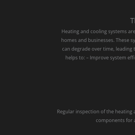
T
Heating and cooling systems are
homes and businesses. These sy
can degrade over time, leading 
helps to: – Improve system eff
Regular inspection of the heating
components for an