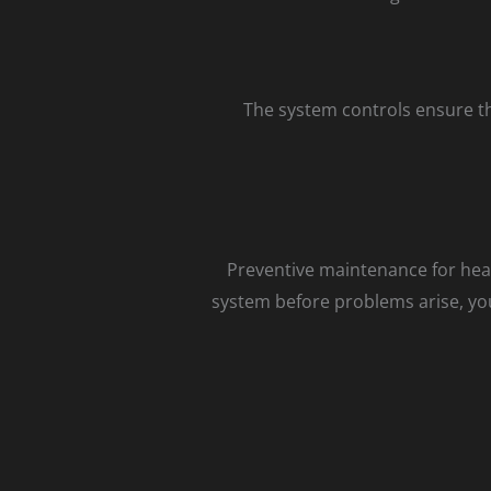
The system controls ensure t
Preventive maintenance for heati
system before problems arise, you