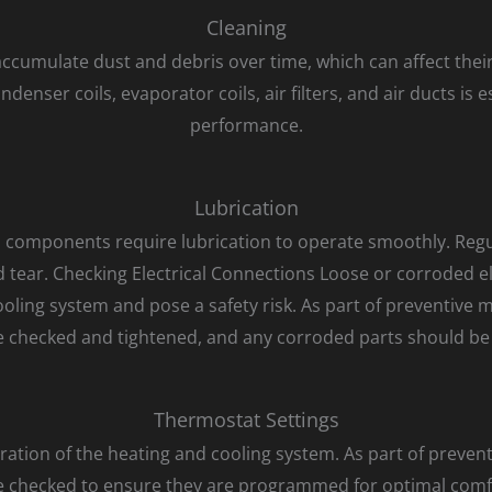
Cleaning
cumulate dust and debris over time, which can affect their 
nser coils, evaporator coils, air filters, and air ducts is 
performance.
Lubrication
components require lubrication to operate smoothly. Regula
tear. Checking Electrical Connections Loose or corroded el
ling system and pose a safety risk. As part of preventive 
 checked and tightened, and any corroded parts should be
Thermostat Settings
ation of the heating and cooling system. As part of preven
e checked to ensure they are programmed for optimal comfo