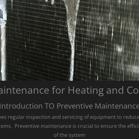
aintenance for Heating and Co
Introduction TO Preventive Maintenanc
es regular inspection and servicing of equipment to reduce the
tems, Preventive maintenance is crucial to ensure the effici
of the system