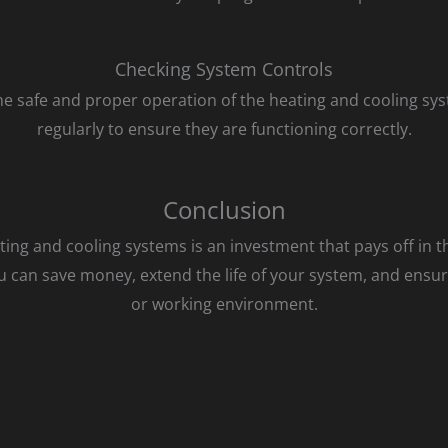
Checking System Controls
he safe and proper operation of the heating and cooling sy
regularly to ensure they are functioning correctly.
Conclusion
ng and cooling systems is an investment that pays off in th
 can save money, extend the life of your system, and ensur
or working environment.