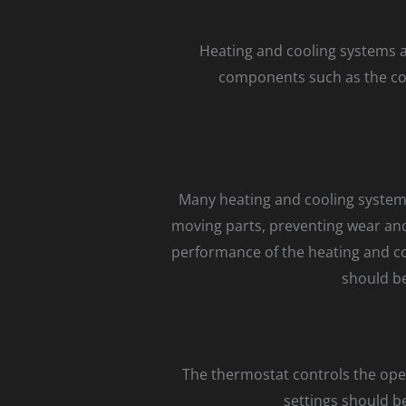
Heating and cooling systems ac
components such as the conde
Many heating and cooling system 
moving parts, preventing wear and 
performance of the heating and coo
should be
The thermostat controls the oper
settings should b