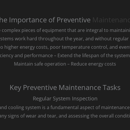
he Importance of Preventive
Maintenan
 complex pieces of equipment that are integral to maintai
stems work hard throughout the year, and without regular
to higher energy costs, poor temperature control, and even
iciency and performance – Extend the lifespan of the syste
Maintain safe operation – Reduce energy costs
Key Preventive Maintenance Tasks
Regular System Inspection
 and cooling system is a fundamental aspect of maintenance.
y signs of wear and tear, and assessing the overall condit