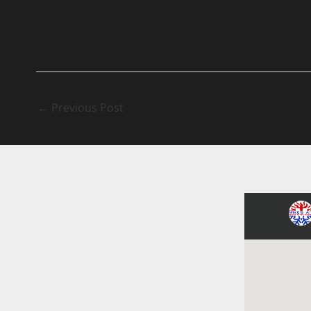
←
Previous Post