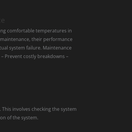
ce
ning comfortable temperatures in
 maintenance, their performance
tual system failure. Maintenance
m – Prevent costly breakdowns –
 This involves checking the system
ion of the system.