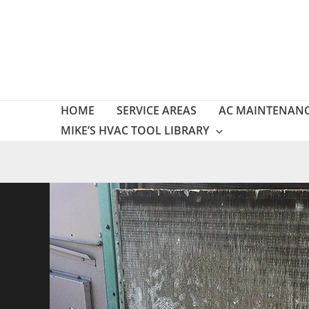
Skip
to
content
HOME
SERVICE AREAS
AC MAINTENAN
MIKE’S HVAC TOOL LIBRARY