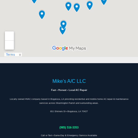
Mike's A/C LLC
Fast • Honest • Local AC Repair
Locally owned HVAC company based in Bogalusa, LA providing residential and mobile home AC repair & maintenance
services across Washington Parish and surrounding areas.
651 Shriners Dr • Bogalusa, LA 70427
(985) 516-3353
Call or Text • Same-Day & Emergency Service Available