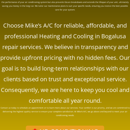
the performance of your air conditioning system but also prevents future breakdowns and extends the lifespan of your unit, ultimately
saving you money in the long run. We tailor our maintenance plans to suit your specific needs, ensuring you receive the best possible
care for your system.
Choose
Mike’s A/C
for reliable, affordable, and
professional Heating and Cooling in Bogalusa
repair services. We believe in transparency and
provide upfront pricing with no hidden fees. Our
goal is to build long-term relationships with our
clients based on trust and exceptional service.
Consequently, we are here to keep you cool and
comfortable all year round.
Contact us today to schedule an appointment or to learn more about our services. Your comfort is our priority, and we are committed to
delivering the highest quality service to ensure your complete satisfaction. At
Mike’s A/C
, we go above and beyond to meet your air
conditioning needs.