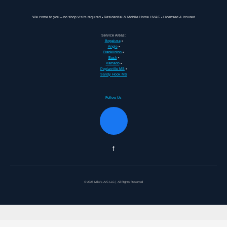
We come to you – no shop visits required • Residential & Mobile Home HVAC • Licensed & Insured
Service Areas:
Bogalusa
•
Angie
•
Franklinton
•
Bush
•
Varnado
•
Poplarville MS
•
Sandy Hook MS
Follow Us
f
© 2026 Mike's A/C LLC | All Rights Reserved