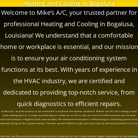
Heating and Cooling in Bogalusa
Welcome to
Mike’s A/C
, your trusted partner for
professional Heating and Cooling in Bogalusa,
Louisiana! We understand that a comfortable
home or workplace is essential, and our mission
is to ensure your air conditioning system
functions at its best. With years of experience in
the HVAC industry, we are certified and
dedicated to providing top-notch service, from
quick diagnostics to efficient repairs.
At
Mike’s A/C
, we pride ourselves on our commitment to excellence and customer satisfaction. Whether your A/C unit is making unusual
noises, blowing warm air, or simply not performing as it should, we are here to help. Our team of certified technicians uses the latest
tools and techniques to diagnose and fix issues promptly. We understand how disruptive a malfunctioning air conditioning system can be,
especially during the hot Louisiana summers. Therefore, we work efficiently to get your system back up and running smoothly in no time.
Moreover, we offer preventative maintenance services to keep your A/C unit in peak condition. Regular maintenance not only enhances