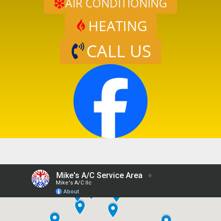
AIR CONDITIONING
HEATING
CALL US