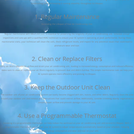
conditioning unit and keeping it running smoothly throughout its lifespan.
1. Regular Maintenance
Extending the Lifespan of Your Air Conditioning Unit
Regular maintenance with Mike’s A/C LLC is essential for preserving the longevity of your air conditioning unit. Schedule annual
inspections and tune-ups with a qualified HVAC technician to ensure your AC system is operating at peak performance. During these
maintenance visits, your technician will clean the coils, check refrigerant levels, and inspect for any potential issues that could lead to
premature wear and tear.
2. Clean or Replace Filters
Dirty air filters can restrict airflow and strain your air conditioning unit, leading to increased energy consumption and reduced efficiency.
Make sure to clean or replace your air filters regularly to prevent dust and debris buildup. This simple maintenance task can help your
AC system operate more efficiently and prolong its lifespan.
3. Keep the Outdoor Unit Clean
The outdoor unit of your air conditioning system can easily become clogged with dirt, leaves, and other debris. Regularly clean the area
around your outdoor unit and remove any obstructions that could restrict airflow. Additionally, consider trimming nearby vegetation to
ensure proper airflow and prevent damage to your AC unit.
4. Use a Programmable Thermostat
Investing in a programmable thermostat can help reduce the workload on your air conditioning unit and extend its lifespan. With a
programmable thermostat, you can set your AC system to adjust temperatures automatically based on your schedule, reducing
unnecessary energy consumption and wear and tear on your unit.