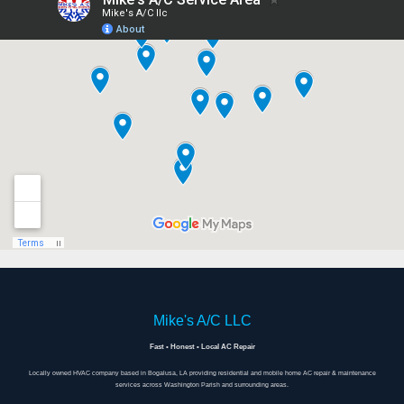
Mike's A/C LLC
Fast • Honest • Local AC Repair
Locally owned HVAC company based in Bogalusa, LA providing residential and mobile home AC repair & maintenance
services across Washington Parish and surrounding areas.