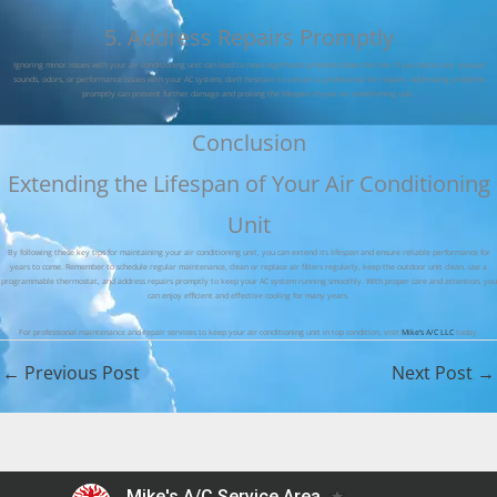
5. Address Repairs Promptly
Ignoring minor issues with your air conditioning unit can lead to more significant problems down the line. If you notice any unusual
sounds, odors, or performance issues with your AC system, don’t hesitate to contact a professional for repairs. Addressing problems
promptly can prevent further damage and prolong the lifespan of your air conditioning unit.
Conclusion
Extending the Lifespan of Your Air Conditioning
Unit
By following these key tips for maintaining your air conditioning unit, you can extend its lifespan and ensure reliable performance for
years to come. Remember to schedule regular maintenance, clean or replace air filters regularly, keep the outdoor unit clean, use a
programmable thermostat, and address repairs promptly to keep your AC system running smoothly. With proper care and attention, you
can enjoy efficient and effective cooling for many years.
For professional maintenance and repair services to keep your air conditioning unit in top condition, visit
Mike’s A/C LLC
today.
←
Previous Post
Next Post
→