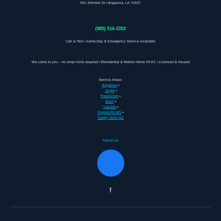
651 Shriners Dr • Bogalusa, LA 70427
(985) 516-3353
Call or Text • Same-Day & Emergency Service Available
We come to you – no shop visits required • Residential & Mobile Home HVAC • Licensed & Insured
Service Areas:
Bogalusa
•
Angie
•
Franklinton
•
Bush
•
Varnado
•
Poplarville MS
•
Sandy Hook MS
Follow Us
f